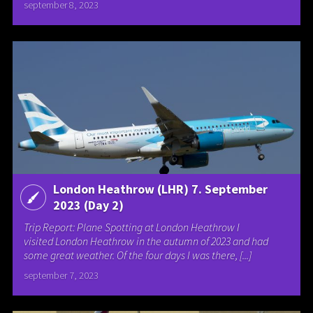
september 8, 2023
London Heathrow (LHR) 7. September
2023 (Day 2)
Trip Report: Plane Spotting at London Heathrow I
visited London Heathrow in the autumn of 2023 and had
some great weather. Of the four days I was there, [...]
september 7, 2023