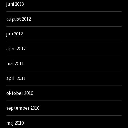
juni 2013
august 2012
juli 2012
april 2012
maj 2011
april 2011
oktober 2010
september 2010
maj 2010