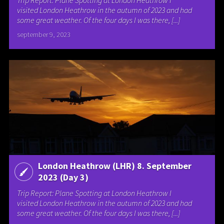
visited London Heathrow in the autumn of 2023 and had
some great weather. Of the four days I was there, [...]
september 9, 2023
London Heathrow (LHR) 8. September
2023 (Day 3)
Trip Report: Plane Spotting at London Heathrow I
visited London Heathrow in the autumn of 2023 and had
some great weather. Of the four days I was there, [...]