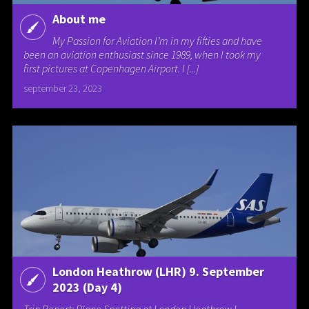
About me
My Passion for Aviation I’m in my fifties and have
been an aviation enthusiast since 1989, when I took my
first pictures at Copenhagen Airport. I [...]
september 23, 2023
London Heathrow (LHR) 9. September
2023 (Day 4)
Trip Report: Plane Spotting at London Heathrow I