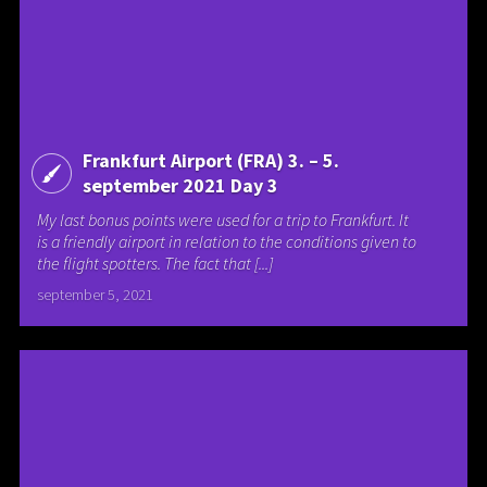
Frankfurt Airport (FRA) 3. – 5.
september 2021 Day 3
My last bonus points were used for a trip to Frankfurt. It
is a friendly airport in relation to the conditions given to
the flight spotters. The fact that [...]
september 5, 2021