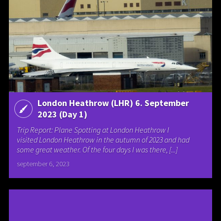
London Heathrow (LHR) 6. September
2023 (Day 1)
Trip Report: Plane Spotting at London Heathrow I
visited London Heathrow in the autumn of 2023 and had
some great weather. Of the four days I was there, [...]
september 6, 2023