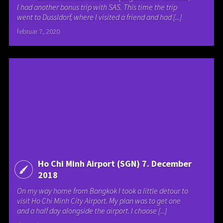
I had another bonus trip with SAS. This time the trip
went to Dussldorf, where I visited a friend and had [...]
februar 7, 2020
Ho Chi Minh Airport (SGN) 7. December
2018
On my way home from Bangkok I took a little detour to
visit Ho Chi Minh City Airport. My plan was to get one
and a half day alongside the airport. I choose [...]