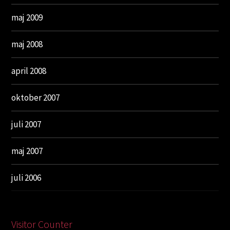
maj 2009
maj 2008
april 2008
oktober 2007
juli 2007
maj 2007
juli 2006
Visitor Counter