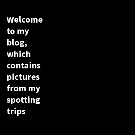
Welcome
to my
blog,
which
contains
pictures
from my
spotting
trips