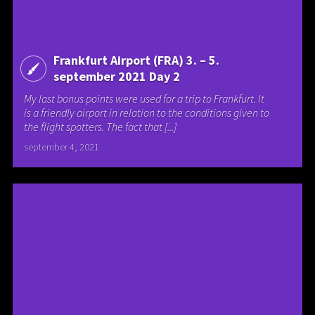
Frankfurt Airport (FRA) 3. – 5.
september 2021 Day 2
My last bonus points were used for a trip to Frankfurt. It
is a friendly airport in relation to the conditions given to
the flight spotters. The fact that [...]
september 4, 2021