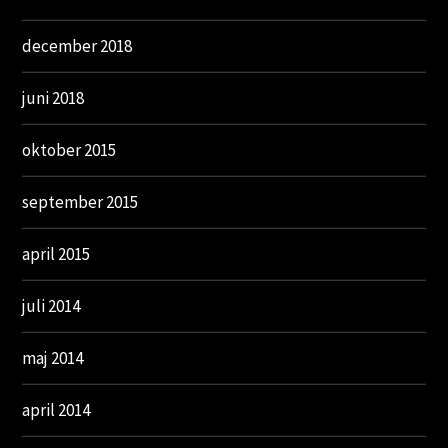
december 2018
juni 2018
oktober 2015
september 2015
april 2015
juli 2014
maj 2014
april 2014