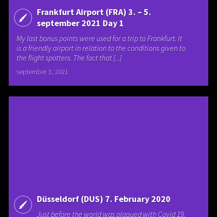
Frankfurt Airport (FRA) 3. – 5.
september 2021 Day 1
My last bonus points were used for a trip to Frankfurt. It
is a friendly airport in relation to the conditions given to
the flight spotters. The fact that [...]
september 3, 2021
Düsseldorf (DUS) 7. February 2020
Just before the world was plagued with Covid 19,