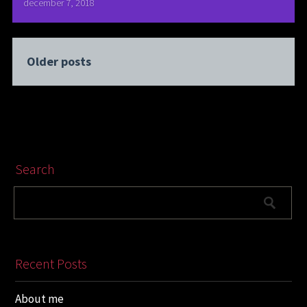
december 7, 2018
Older posts
Search
Recent Posts
About me