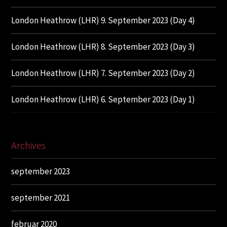
London Heathrow (LHR) 9. September 2023 (Day 4)
London Heathrow (LHR) 8. September 2023 (Day 3)
London Heathrow (LHR) 7. September 2023 (Day 2)
London Heathrow (LHR) 6. September 2023 (Day 1)
Archives
september 2023
september 2021
februar 2020