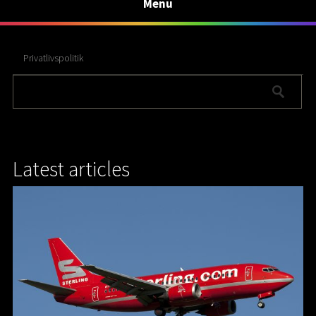
Menu
Privatlivspolitik
Latest articles