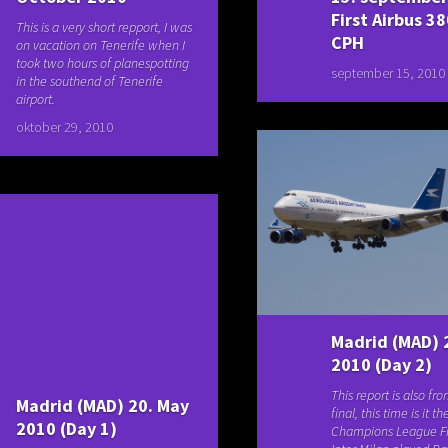
First Airbus 38
This is a very short repport, I was
CPH
on vacation on Tenerife when I
took two hours of planespotting
september 15, 2010
in the southend of Tenerife
airport.
oktober 29, 2010
Madrid (MAD) 
2010 (Day 2)
This report is also fr
Madrid (MAD) 20. May
final, this time is it th
2010 (Day 1)
Champions League F