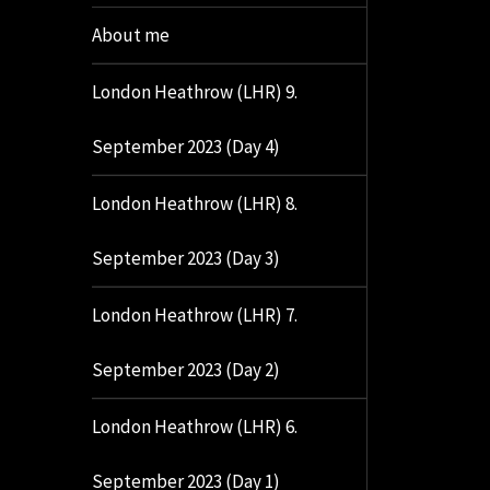
About me
London Heathrow (LHR) 9.
September 2023 (Day 4)
London Heathrow (LHR) 8.
September 2023 (Day 3)
London Heathrow (LHR) 7.
September 2023 (Day 2)
London Heathrow (LHR) 6.
September 2023 (Day 1)