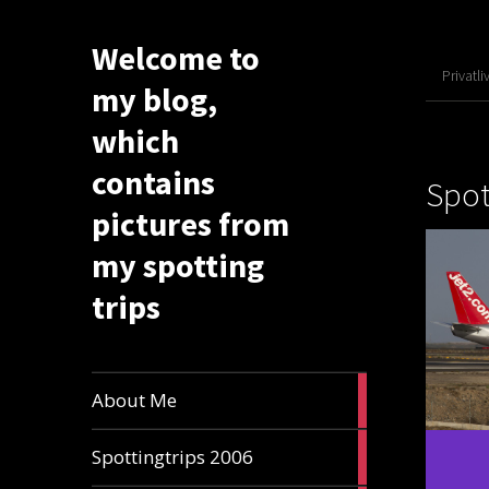
Welcome to
Privatli
my blog,
which
contains
Spot
pictures from
my spotting
trips
1
About Me
article
6
Spottingtrips 2006
articles