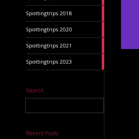
articles
7
Spottingtrips 2018
articles
1
Spottingtrips 2020
article
3
Spottingtrips 2021
articles
4
Spottingtrips 2023
articles
Search
Recent Posts