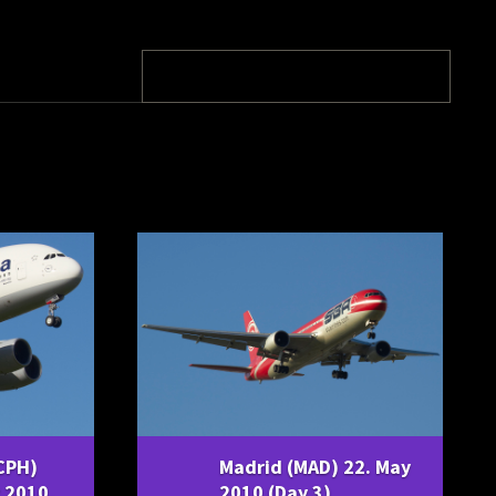
CPH)
Madrid (MAD) 22. May
 2010,
2010 (Day 3)