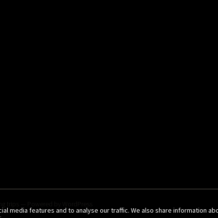
g trips
— Powered by
WordPress
al media features and to analyse our traffic. We also share information ab