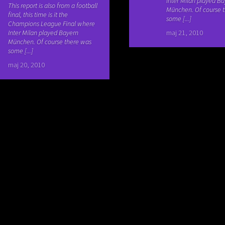
Inter Milan played B
This report is also from a football
München. Of course 
final, this time is it the
some [...]
Champions League Final where
Inter Milan played Bayern
maj 21, 2010
München. Of course there was
some [...]
maj 20, 2010