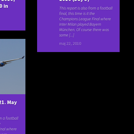
0 in
This report is also from a football
final, this time is it the
Champions League Final where
Inter Milan played Bayern
München. Of course there was
some [...]
maj 22, 2010
21. May
om a football
e
inal where