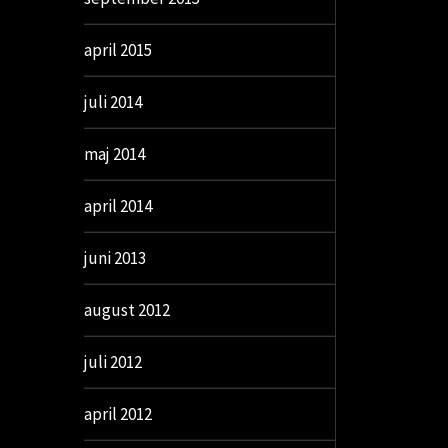
april 2015
juli 2014
maj 2014
april 2014
juni 2013
august 2012
juli 2012
april 2012