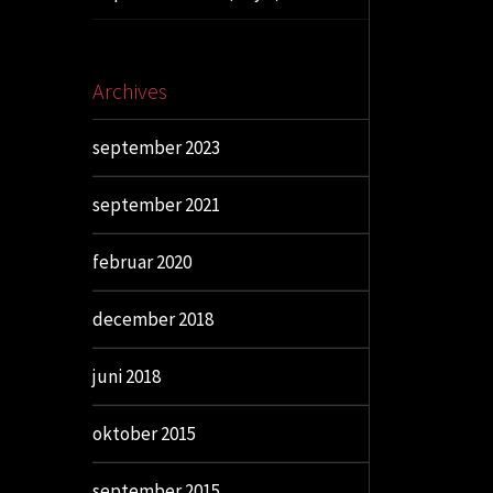
Archives
september 2023
september 2021
februar 2020
december 2018
juni 2018
oktober 2015
september 2015