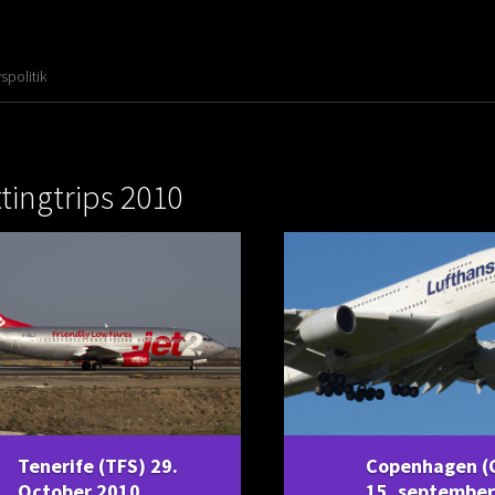
vspolitik
tingtrips 2010
Tenerife (TFS) 29.
Copenhagen (
October 2010
15. september