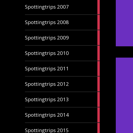
3
Spottingtrips 2007
articles
4
Spottingtrips 2008
articles
3
Spottingtrips 2009
articles
5
Spottingtrips 2010
articles
5
Spottingtrips 2011
articles
5
Spottingtrips 2012
articles
1
Spottingtrips 2013
article
4
Spottingtrips 2014
articles
4
Spottingtrips 2015