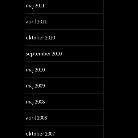
maj 2011
april 2011
oktober 2010
september 2010
maj 2010
maj 2009
maj 2008
april 2008
oktober 2007