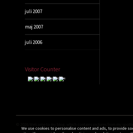
juli 2007
maj 2007
juli 2006
Visitor Counter
© 2026
Welcome to my blog, which contains pictures from my spottin
We use cookies to personalise content and ads, to provide soci