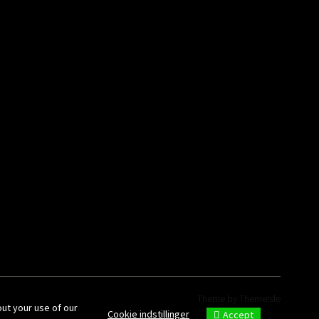
Theme by
ThemeIsle
out your use of our
Cookie indstillinger
Accept