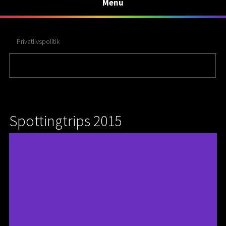
Menu
Privatlivspolitik
Spottingtrips 2015