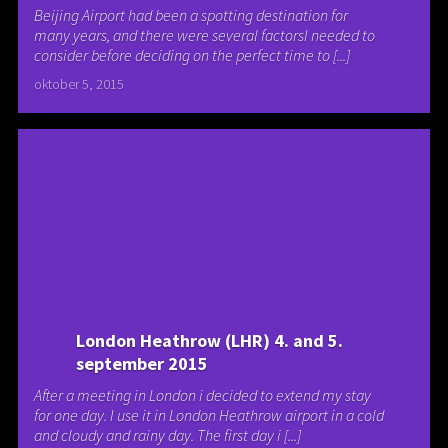
Beijing Airport had been a spotting destination for
many years, and there were several factorsI needed to
consider before deciding on the perfect time to [...]
oktober 5, 2015
London Heathrow (LHR) 4. and 5.
september 2015
After a meeting in London i decided to extend my stay
for one day. I use it in London Heathrow airport in a cold
and cloudy and rainy day. The first day i [...]