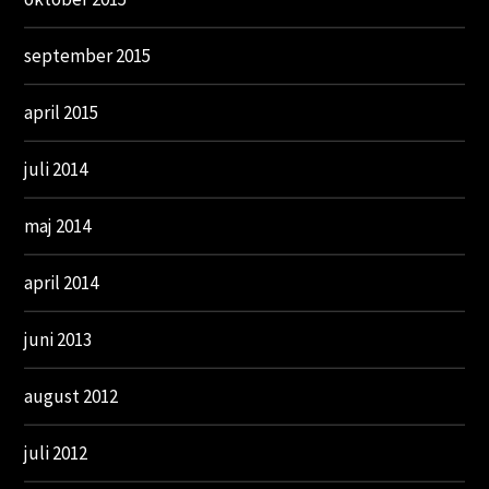
september 2015
april 2015
juli 2014
maj 2014
april 2014
juni 2013
august 2012
juli 2012