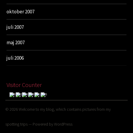
oktober 2007
juli 2007
maj 2007
juli 2006
Visitor Counter
© 2026
Welcome to my blog, which contains pictures from my
spotting trips
— Powered by
WordPress