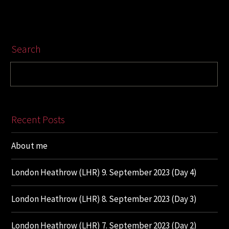
Search
Recent Posts
About me
London Heathrow (LHR) 9. September 2023 (Day 4)
London Heathrow (LHR) 8. September 2023 (Day 3)
London Heathrow (LHR) 7. September 2023 (Day 2)