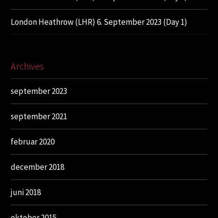
London Heathrow (LHR) 6. September 2023 (Day 1)
Archives
september 2023
september 2021
februar 2020
december 2018
juni 2018
oktober 2015