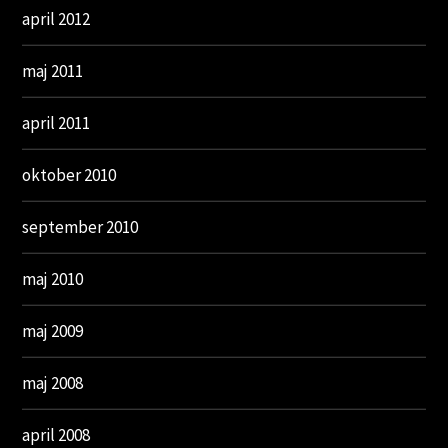
april 2012
maj 2011
april 2011
oktober 2010
september 2010
maj 2010
maj 2009
maj 2008
april 2008