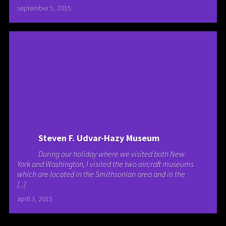
september 5, 2015
Steven F. Udvar-Hazy Museum
During our holiday where we visited both New
York and Washington, I visited the two aircraft museums
which are located in the Smithsonian area and in the
[...]
april 3, 2015