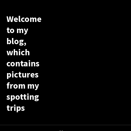
Welcome
to my
blog,
which
contains
pictures
from my
spotting
trips