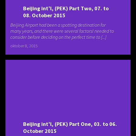
Beijing int’l, (PEK) Part Two, 07. to
08. October 2015
Beijing Airport had been a spotting destination for
many years, and there were several factorsI needed to
consider before deciding on the perfect time to [...]
oktober 8, 2015
Beijing int’l, (PEK) Part One, 03. to 06.
October 2015