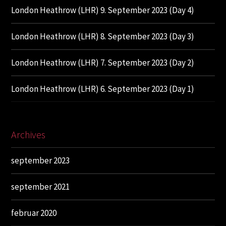
London Heathrow (LHR) 9. September 2023 (Day 4)
London Heathrow (LHR) 8. September 2023 (Day 3)
London Heathrow (LHR) 7. September 2023 (Day 2)
London Heathrow (LHR) 6. September 2023 (Day 1)
Archives
september 2023
september 2021
februar 2020