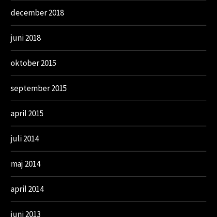
december 2018
juni 2018
oktober 2015
september 2015
april 2015
juli 2014
maj 2014
april 2014
juni 2013