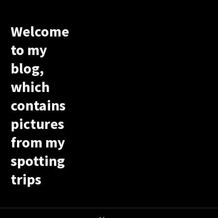
Welcome
to my
blog,
which
contains
pictures
from my
spotting
trips