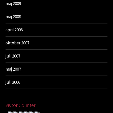
maj 2009
maj 2008
april 2008
oktober 2007
juli 2007
maj 2007
juli 2006
Visitor Counter