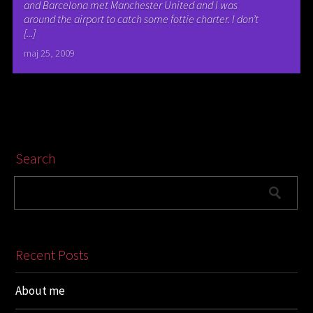
and Barcelona met Manchester United and I was
around the airport to catch some fottie charter. I don’t
[...]
maj 25, 2009
Search
Recent Posts
About me