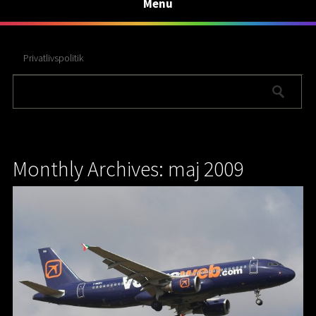
Menu
Privatlivspolitik
Monthly Archives: maj 2009