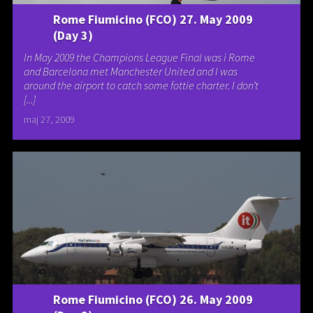
Rome Fiumicino (FCO) 27. May 2009
(Day 3)
In May 2009 the Champions League Final was i Rome
and Barcelona met Manchester United and I was
around the airport to catch some fottie charter. I don’t
[...]
maj 27, 2009
Rome Fiumicino (FCO) 26. May 2009