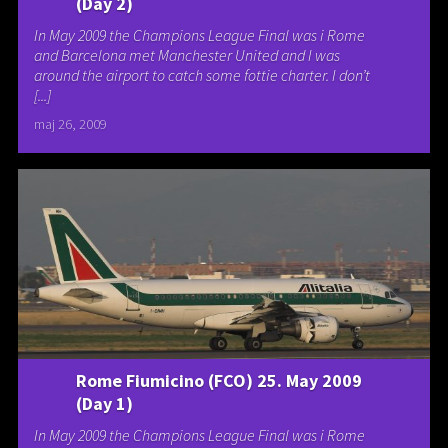
(Day 2)
In May 2009 the Champions League Final was i Rome
and Barcelona met Manchester United and I was
around the airport to catch some fottie charter. I don’t
[...]
maj 26, 2009
Rome Fiumicino (FCO) 25. May 2009
(Day 1)
In May 2009 the Champions League Final was i Rome