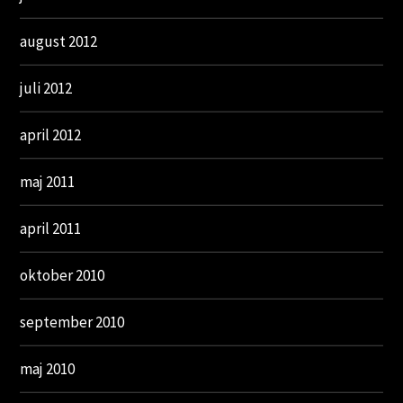
august 2012
juli 2012
april 2012
maj 2011
april 2011
oktober 2010
september 2010
maj 2010