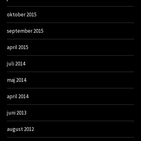
oktober 2015
september 2015
april 2015
juli 2014
maj 2014
april 2014
juni 2013
august 2012