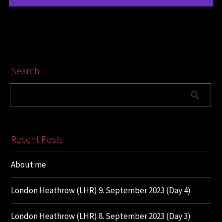
Search
Recent Posts
About me
London Heathrow (LHR) 9. September 2023 (Day 4)
London Heathrow (LHR) 8. September 2023 (Day 3)