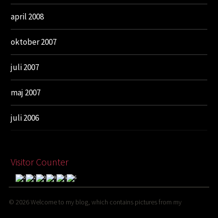
april 2008
oktober 2007
juli 2007
maj 2007
juli 2006
Visitor Counter
© 2026
Welcome to my blog, which contains pictures from my