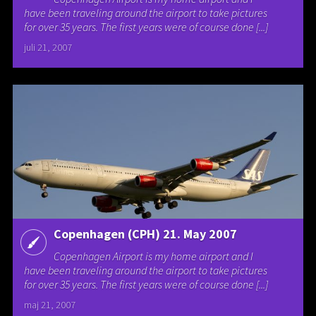
have been traveling around the airport to take pictures
for over 35 years. The first years were of course done [...]
juli 21, 2007
Copenhagen (CPH) 21. May 2007
Copenhagen Airport is my home airport and I
have been traveling around the airport to take pictures
for over 35 years. The first years were of course done [...]
maj 21, 2007