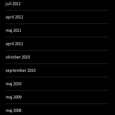
juli 2012
april 2012
maj 2011
april 2011
oktober 2010
september 2010
maj 2010
maj 2009
maj 2008