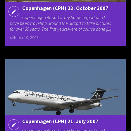
Copenhagen (CPH) 23. October 2007
Copenhagen Airport is my home airport and I
have been traveling around the airport to take pictures
for over 35 years. The first years were of course done [...]
oktober 10, 2007
Copenhagen (CPH) 21. July 2007
Copenhagen Airport is my home airport and I