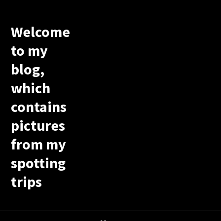
Welcome
to my
blog,
which
contains
pictures
from my
spotting
trips