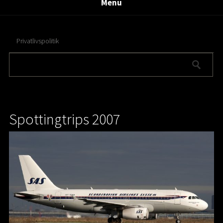
Menu
Privatlivspolitik
Spottingtrips 2007