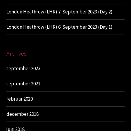
London Heathrow (LHR) 7. September 2023 (Day 2)
London Heathrow (LHR) 6. September 2023 (Day 1)
Archives
september 2023
september 2021
februar 2020
december 2018
juni 2018