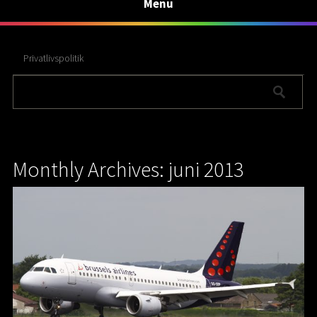
Menu
Privatlivspolitik
Monthly Archives: juni 2013