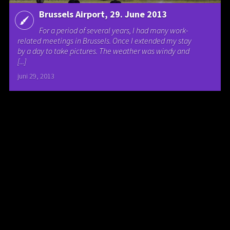
Brussels Airport, 29. June 2013
For a period of several years, I had many work-
related meetings in Brussels. Once I extended my stay
by a day to take pictures. The weather was windy and
[...]
juni 29, 2013