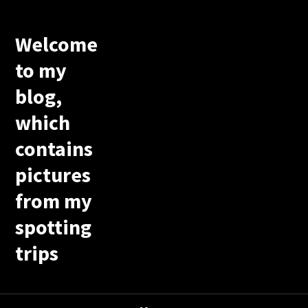
Welcome
to my
blog,
which
contains
pictures
from my
spotting
trips