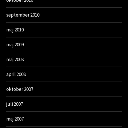
oktober 2010
september 2010
maj 2010
maj 2009
maj 2008
april 2008
oktober 2007
juli 2007
maj 2007