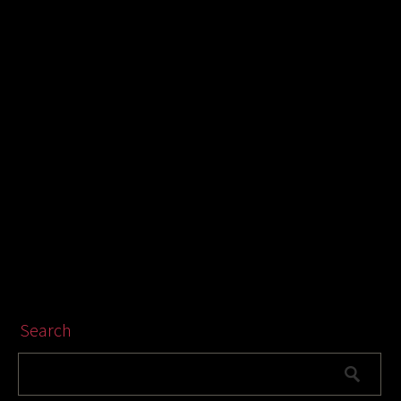
Search