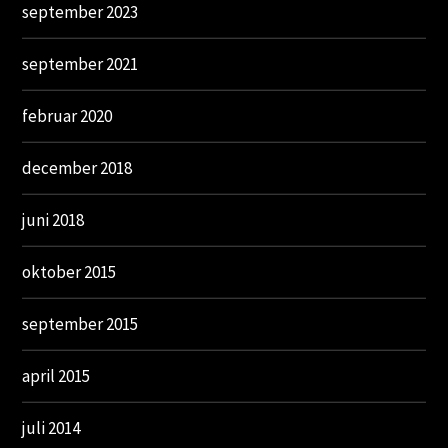
september 2023
september 2021
februar 2020
december 2018
juni 2018
oktober 2015
september 2015
april 2015
juli 2014