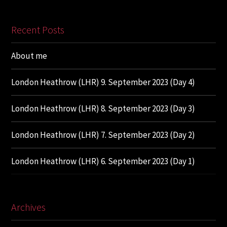
Recent Posts
About me
London Heathrow (LHR) 9. September 2023 (Day 4)
London Heathrow (LHR) 8. September 2023 (Day 3)
London Heathrow (LHR) 7. September 2023 (Day 2)
London Heathrow (LHR) 6. September 2023 (Day 1)
Archives