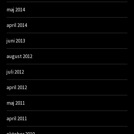
maj 2014
april 2014
juni 2013
august 2012
juli 2012
april 2012
maj 2011
april 2011