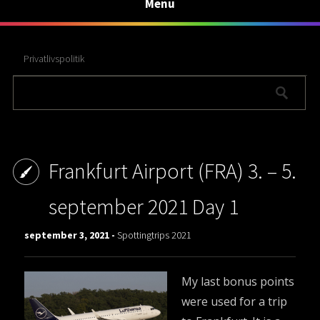
Menu
Privatlivspolitik
Frankfurt Airport (FRA) 3. – 5.
september 2021 Day 1
september 3, 2021 -
Spottingtrips 2021
My last bonus points
were used for a trip