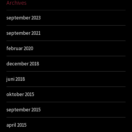
Archives
september 2023
september 2021
februar 2020
december 2018
juni 2018
oktober 2015
september 2015
april 2015