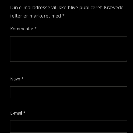
Din e-mailadresse vil ikke blive publiceret.
Krævede
felter er markeret med
*
Kommentar
*
Navn
*
E-mail
*