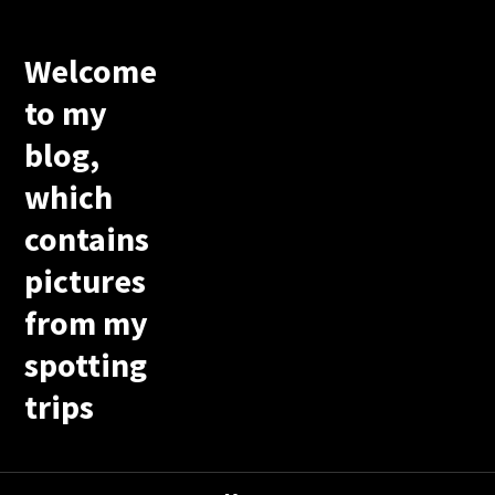
Welcome
to my
blog,
which
contains
pictures
from my
spotting
trips