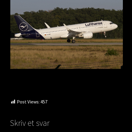
Post Views:
457
Skriv et svar