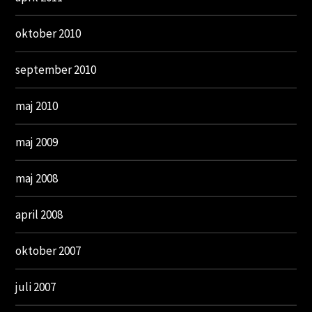
oktober 2010
september 2010
maj 2010
maj 2009
maj 2008
april 2008
oktober 2007
juli 2007