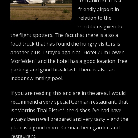
to Frankfurt. It is a
friendly airport in
relation to the
conditions given to
the flight spotters. The fact that there is also a
food truck that has found the hungry visitors is
another plus. I stayed again at “Hotel Zum Löwen
Mörfelden” and the hotel has a good location, free
parking and good breakfast. There is also an
indoor swimming pool.
If you are reading this and are in the area, I would
recommend a very special German restaurant, that
is “Martins Thai Bistro”. the dishes I’ve had have
always been well prepared and very tasty – and the
place is a good mix of German beer garden and
restaurant.