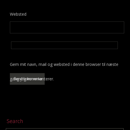
Websted
Gem mit navn, mail og websted i denne browser til næste
gang jeg kommenterer.
Search