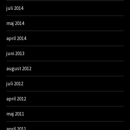
juli 2014
maj 2014
april 2014
juni 2013
august 2012
juli 2012
april 2012
maj 2011
april 2011