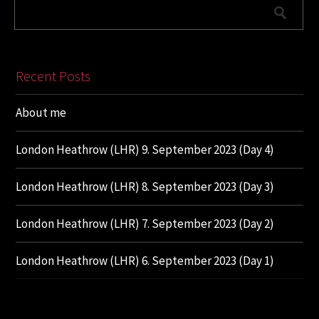
Recent Posts
About me
London Heathrow (LHR) 9. September 2023 (Day 4)
London Heathrow (LHR) 8. September 2023 (Day 3)
London Heathrow (LHR) 7. September 2023 (Day 2)
London Heathrow (LHR) 6. September 2023 (Day 1)