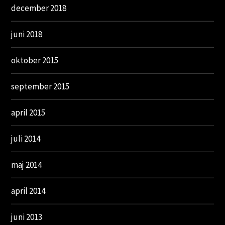
december 2018
juni 2018
oktober 2015
september 2015
april 2015
juli 2014
maj 2014
april 2014
juni 2013