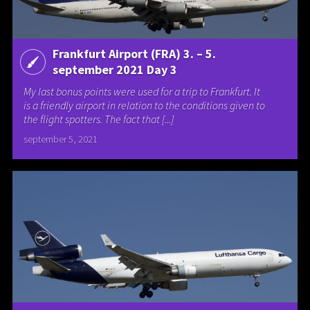
Frankfurt Airport (FRA) 3. – 5.
september 2021 Day 3
My last bonus points were used for a trip to Frankfurt. It
is a friendly airport in relation to the conditions given to
the flight spotters. The fact that [...]
september 5, 2021