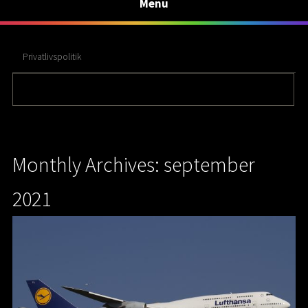
Menu
Privatlivspolitik
Monthly Archives: september
2021