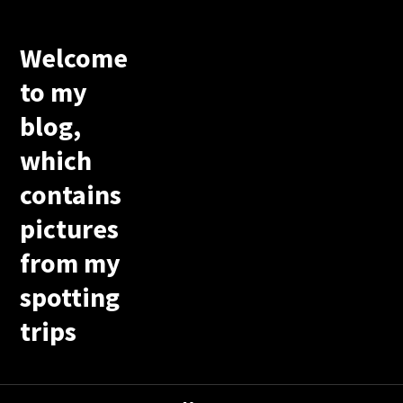
Welcome
to my
blog,
which
contains
pictures
from my
spotting
trips