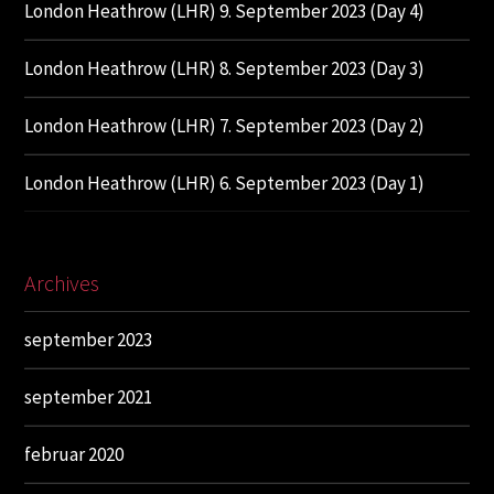
London Heathrow (LHR) 9. September 2023 (Day 4)
London Heathrow (LHR) 8. September 2023 (Day 3)
London Heathrow (LHR) 7. September 2023 (Day 2)
London Heathrow (LHR) 6. September 2023 (Day 1)
Archives
september 2023
september 2021
februar 2020