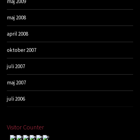
maj 2009
maj 2008
april 2008
oktober 2007
juli 2007
maj 2007
juli 2006
Visitor Counter