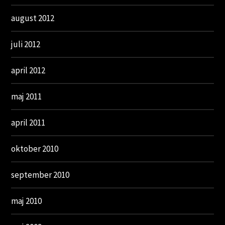
august 2012
juli 2012
april 2012
maj 2011
april 2011
oktober 2010
september 2010
maj 2010