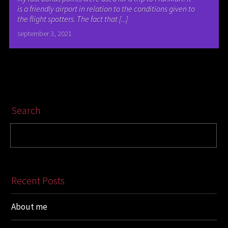
is a friendly airport in relation to the conditions given to
the flight spotters. The fact that [...]
september 3, 2021
Search
Recent Posts
About me