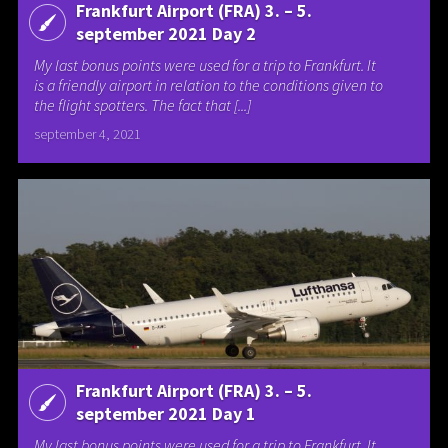
Frankfurt Airport (FRA) 3. – 5.
september 2021 Day 2
My last bonus points were used for a trip to Frankfurt. It
is a friendly airport in relation to the conditions given to
the flight spotters. The fact that [...]
september 4, 2021
Frankfurt Airport (FRA) 3. – 5.
september 2021 Day 1
My last bonus points were used for a trip to Frankfurt. It