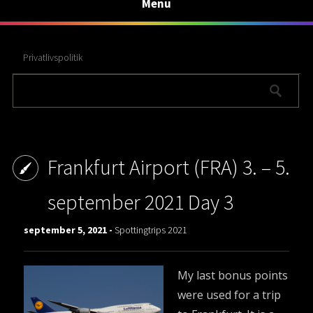
Menu
Privatlivspolitik
Frankfurt Airport (FRA) 3. – 5.
september 2021 Day 3
september 5, 2021 -
Spottingtrips 2021
My last bonus points
were used for a trip