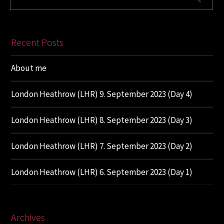
Recent Posts
About me
London Heathrow (LHR) 9. September 2023 (Day 4)
London Heathrow (LHR) 8. September 2023 (Day 3)
London Heathrow (LHR) 7. September 2023 (Day 2)
London Heathrow (LHR) 6. September 2023 (Day 1)
Archives