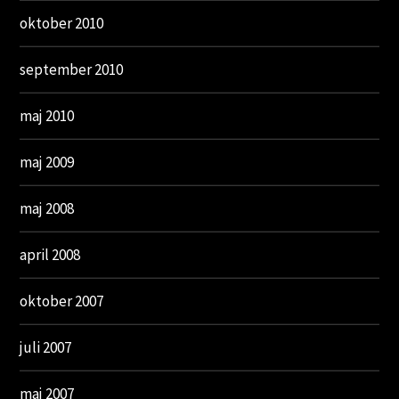
oktober 2010
september 2010
maj 2010
maj 2009
maj 2008
april 2008
oktober 2007
juli 2007
maj 2007