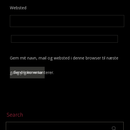
Websted
Gem mit navn, mail og websted i denne browser til næste
gang jeg kommenterer.
Search