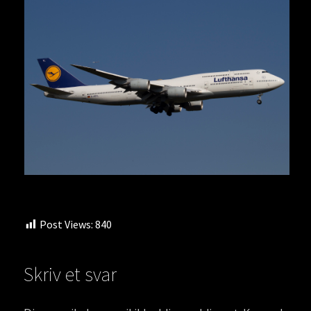
Post Views:
840
Skriv et svar