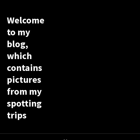
Welcome
to my
blog,
which
contains
pictures
from my
spotting
trips