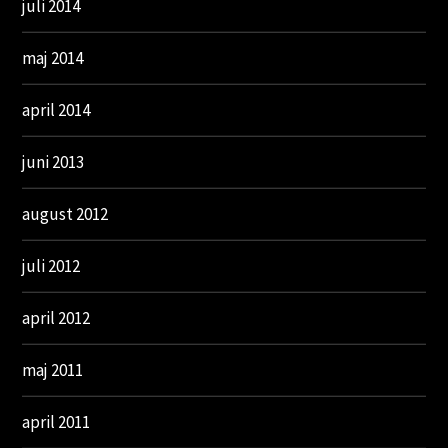
juli 2014
maj 2014
april 2014
juni 2013
august 2012
juli 2012
april 2012
maj 2011
april 2011