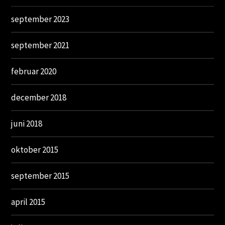
september 2023
september 2021
februar 2020
december 2018
juni 2018
oktober 2015
september 2015
april 2015