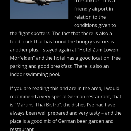
to Frankfurt. It is a
friendly airport in
relation to the
conditions given to
the flight spotters. The fact that there is also a
food truck that has found the hungry visitors is
another plus. I stayed again at “Hotel Zum Löwen
Mörfelden” and the hotel has a good location, free
parking and good breakfast. There is also an
indoor swimming pool.
If you are reading this and are in the area, I would
recommend a very special German restaurant, that
is “Martins Thai Bistro”. the dishes I’ve had have
always been well prepared and very tasty – and the
place is a good mix of German beer garden and
restaurant.