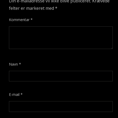
Din e-mailadresse vil ikke blive publiceret.
Krævede
felter er markeret med
*
Kommentar
*
Navn
*
E-mail
*