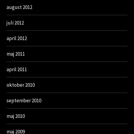
august 2012
juli 2012
april 2012
maj 2011
april 2011
oktober 2010
september 2010
maj 2010
maj 2009