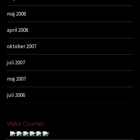
maj 2008
april 2008
oktober 2007
juli 2007
maj 2007
juli 2006
Visitor Counter