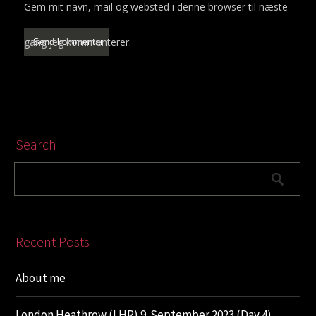
Gem mit navn, mail og websted i denne browser til næste
gang jeg kommenterer.
Search
Recent Posts
About me
London Heathrow (LHR) 9. September 2023 (Day 4)