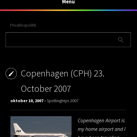
Menu
Privatlivspolitik
Copenhagen (CPH) 23.
October 2007
oktober 10, 2007 -
Spottingtrips 2007
Copenhagen Airport is
my home airport and I