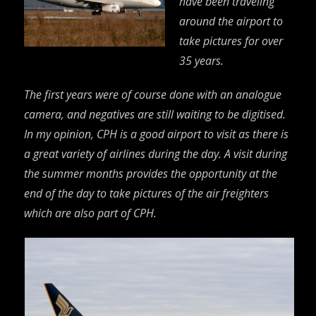
have been traveling
around the airport to
take pictures for over
35 years.
The first years were of course done with an analogue
camera, and negatives are still waiting to be digitised.
In my opinion, CPH is a good airport to visit as there is
a great variety of airlines during the day. A visit during
the summer months provides the opportunity at the
end of the day to take pictures of the air freighters
which are also part of CPH.