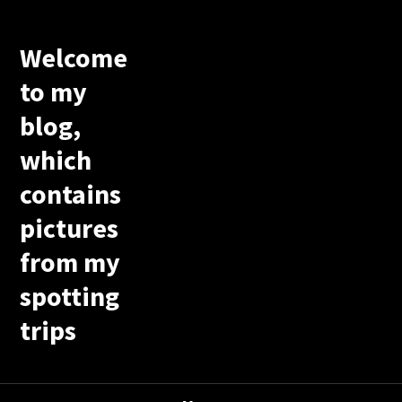
Welcome
to my
blog,
which
contains
pictures
from my
spotting
trips