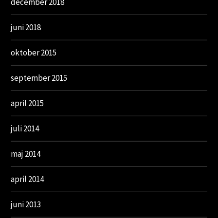
december 2018
juni 2018
oktober 2015
september 2015
april 2015
juli 2014
maj 2014
april 2014
juni 2013