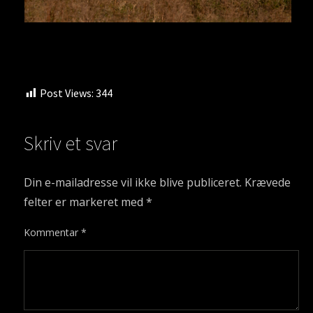
Post Views:
344
Skriv et svar
Din e-mailadresse vil ikke blive publiceret.
Krævede
felter er markeret med
*
Kommentar
*