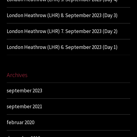
London Heathrow (LHR) 8. September 2023 (Day 3)
London Heathrow (LHR) 7. September 2023 (Day 2)
London Heathrow (LHR) 6. September 2023 (Day 1)
Archives
september 2023
september 2021
februar 2020