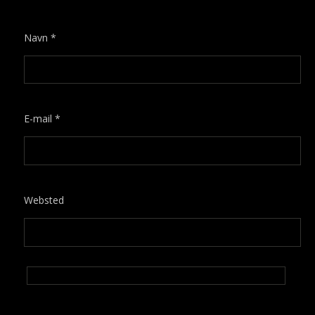
Navn
*
E-mail
*
Websted